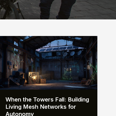
When the Towers Fall: Building
Living Mesh Networks for
Autonomy