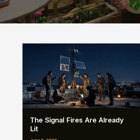
The Signal Fires Are Already
Lit
June 6, 2026