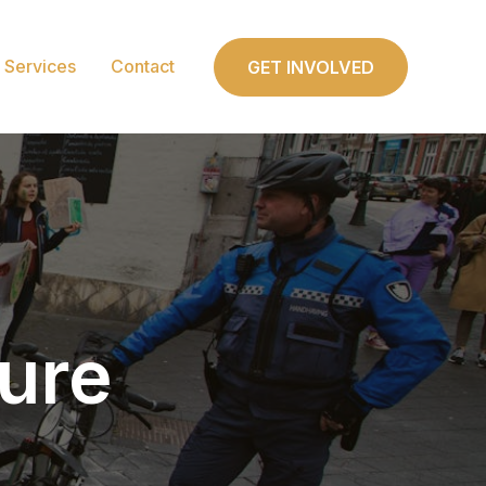
Services
Contact
GET INVOLVED
ture