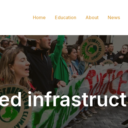
Home
Education
About
News
ed infrastruc