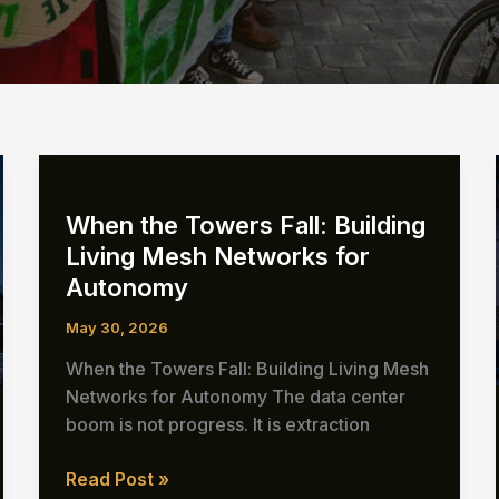
When the Towers Fall: Building
Living Mesh Networks for
Autonomy
May 30, 2026
When the Towers Fall: Building Living Mesh
Networks for Autonomy The data center
boom is not progress. It is extraction
When
Read Post »