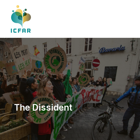
Skip
to
content
The Dissident