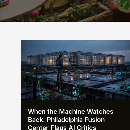
When the Machine Watches
Back: Philadelphia Fusion
Center Flags AI Critics