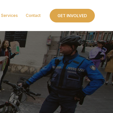
Services
Contact
GET INVOLVED