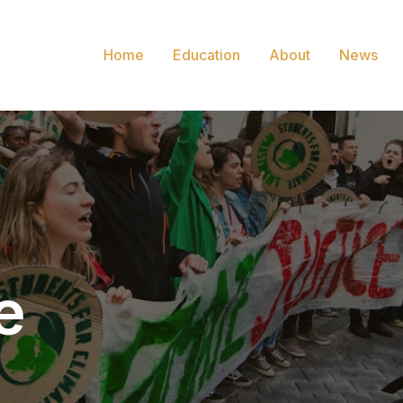
Home
Education
About
News
e