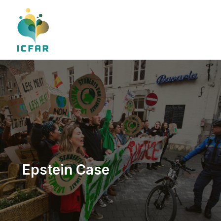
Skip
to
content
Epstein Case