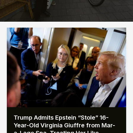
Trump Admits Epstein “Stole” 16-
Year-Old Virginia Giuffre from Mar-